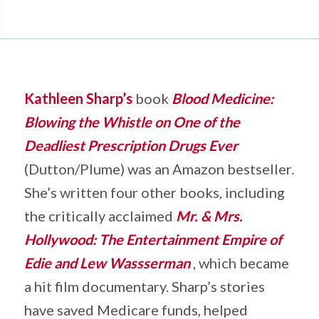
Kathleen Sharp’s
book
Blood Medicine:
Blowing the Whistle on One of the
Deadliest Prescription Drugs Ever
(Dutton/Plume) was an Amazon bestseller.
She’s written four other books, including
the critically acclaimed
Mr. & Mrs.
Hollywood: The Entertainment Empire of
Edie and Lew Wassserman
, which became
a hit film documentary. Sharp’s stories
have saved Medicare funds, helped