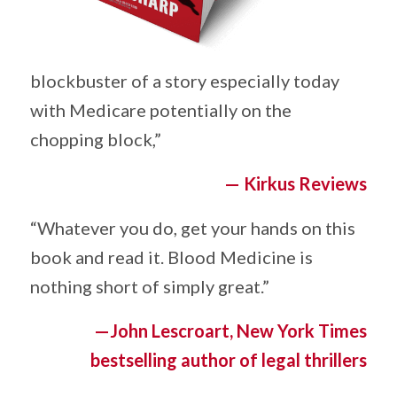
blockbuster of a story especially today
with Medicare potentially on the
chopping block,” ­
— Kirkus Reviews
“Whatever you do, get your hands on this
book and read it. Blood Medicine is
nothing short of simply great.” ­
—John Lescroart, New York Times
bestselling author of legal thrillers