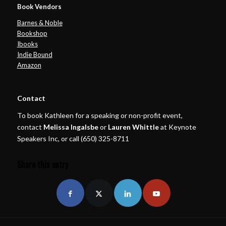
Book Vendors
Barnes & Noble
Bookshop
Ibooks
Indie Bound
Amazon
Contact
To book Kathleen for a speaking or non-profit event,
contact
Melissa Ingalsbe
or
Lauren Whittle
at Keynote
Speakers Inc, or call (650) 325-8711
Share this entry