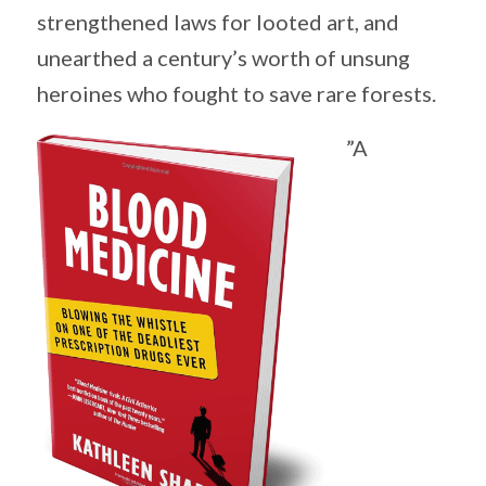
strengthened laws for looted art, and
unearthed a century’s worth of unsung
heroines who fought to save rare forests.
”A