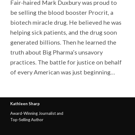
Fair-haired Mark Duxbury was proud to
be selling the blood booster Procrit, a
biotech miracle drug. He believed he was
helping sick patients, and the drug soon
generated billions. Then he learned the
truth about Big Pharma’s unsavory
practices. The battle for justice on behalf
of every American was just beginning…
Kathleen Sharp
Award-Winning Journalist and
Top-Selling Author