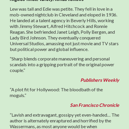
Lew was tall and Edie was petite. They fell in love in a
mob-owned nightclub in Cleveland and eloped in 1936.
He landed at a talent agency in Beverly Hills, working
with Jimmy Stewart, Alfred Hitchcock and Ronnie
Reagan. She befriended Janet Leigh, Polly Bergen, and
Lady Bird Johnson. They eventually conquered
Universal Studios, amassing not just movie and TV stars
but political power and global influence.
“Sharp blends corporate maneuvering and personal
scandals into a gripping portrait of the original power
couple.”
Publishers Weekly
“A plot fit for Hollywood: The bloodbath of the
moguls.”
San Francisco Chronicle
“Lavish and extravagant, gossipy yet even-handed… The
author is alternately enraptured and horrified by the
Wassermans, as most anyone would be when