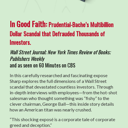
In Good Faith:
Prudential-Bache’s Multibillion
Dollar Scandal that Defrauded Thousands of
Investors.
Wall Street Journal; New York Times Review of Books;
Publishers Weekly
and as seen on 60 Minutes on CBS
In this carefully researched and fascinating expose
Sharp explores the full dimensions of a Wall Street
scandal that devastated countless investors. Through
in-depth interviews with employees—from the hot-shot
salesman who thought something was “fishy” to the
clever chairman, George Ball—this inside story details
how an American titan was nearly crushed.
“This shocking exposé is a corporate tale of corporate
greed and deception.”