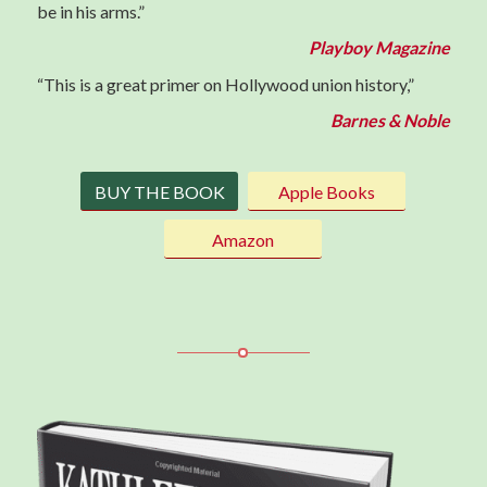
be in his arms.”
Playboy Magazine
“This is a great primer on Hollywood union history,”
Barnes & Noble
BUY THE BOOK
Apple Books
Amazon