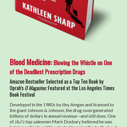
Blood Medicine:
Blowing the Whistle on One
of the Deadliest Prescription Drugs
Amazon Bestseller Selected as a Top Ten Book by
Oprah’s
O Magazine;
Featured at the Los Angeles Times
Book Festival
Developed in the 1980s by tiny Amgen and licensed to
the giant Johnson & Johnson, the drug soon generated
billions of dollars in annual revenue—and still does. One
of J&J’s top salesmen Mark Duxbury believed he was