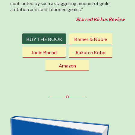
confronted by such a staggering amount of guile,
ambition and cold-blooded genius.”
Starred Kirkus Review
BUY THE BOOK
Barnes & Noble
Indie Bound
Rakuten Kobo
Amazon