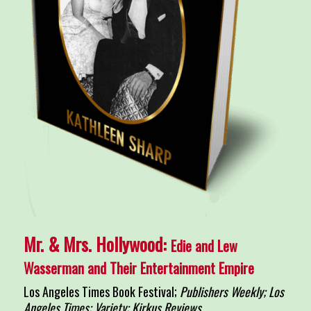
Mr. & Mrs. Hollywood:
Edie and Lew
Wasserman and Their Entertainment Empire
Los Angeles Times Book Festival;
Publishers Weekly; Los
Angeles Times; Variety; Kirkus Reviews