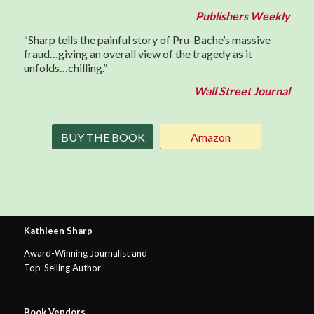
Publishers Weekly
“Sharp tells the painful story of Pru-Bache’s massive
fraud…giving an overall view of the tragedy as it
unfolds…chilling.”
Wall Street Journal
BUY THE BOOK
Amazon
Kathleen Sharp
Award-Winning Journalist and
Top-Selling Author
Book Vendors