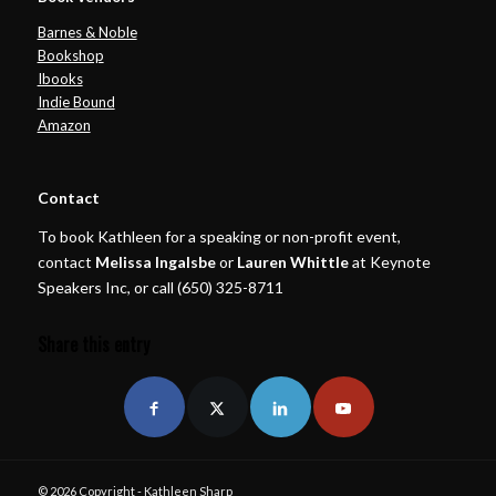
Barnes & Noble
Bookshop
Ibooks
Indie Bound
Amazon
Contact
To book Kathleen for a speaking or non-profit event,
contact
Melissa Ingalsbe
or
Lauren Whittle
at Keynote
Speakers Inc, or call (650) 325-8711
Share this entry
© 2026 Copyright - Kathleen Sharp