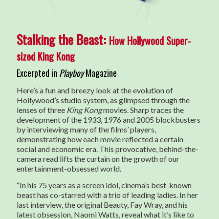
Stalking the Beast:
How Hollywood Super-
sized King Kong
Excerpted in
Playboy
Magazine
Here’s a fun and breezy look at the evolution of
Hollywood’s studio system, as glimpsed through the
lenses of three
King Kong
movies. Sharp traces the
development of the 1933, 1976 and 2005 blockbusters
by interviewing many of the films’ players,
demonstrating how each movie reflected a certain
social and economic era. This provocative, behind-the-
camera read lifts the curtain on the growth of our
entertainment-obsessed world.
“In his 75 years as a screen idol, cinema’s best-known
beast has co-starred with a trio of leading ladies. In her
last interview, the original Beauty, Fay Wray, and his
latest obsession, Naomi Watts, reveal what it’s like to