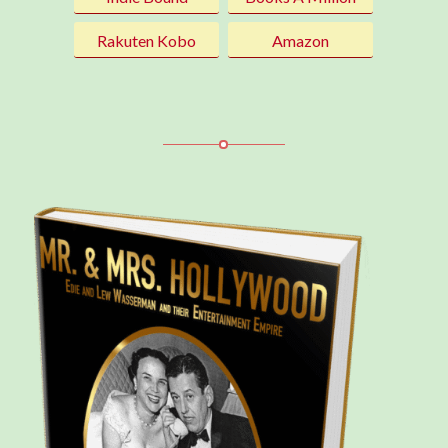
Rakuten Kobo
Amazon