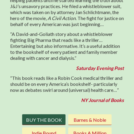
helping patients until he started learning the truth about
J&J’s unsavory practices. He filed a whistleblower suit,
which was taken on by attorney Jan Schlichtmann, the
hero of the movie,
A Civil Action
. The fight for justice on
behalf of every American was just beginning…
“A David-and-Goliath story about a whistleblower
fighting Big Pharma that reads like a thriller…
Entertaining but also informative. It’s a useful addition
to the bookshelf of every patient and family member
dealing with cancer and dialysis.”
Saturday Evening Post
“This book reads like a Robin Cook medical thriller and
should be on every America’s bookshelf- particularly
now as debates swirl around (universal) health care…”
NY Journal of Books
BUY THE BOOK
Barnes & Noble
Indie Bound
Books A Million