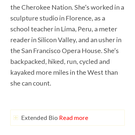
the Cherokee Nation. She’s worked in a
sculpture studio in Florence, as a
school teacher in Lima, Peru, a meter
reader in Silicon Valley, and an usher in
the San Francisco Opera House. She’s
backpacked, hiked, run, cycled and
kayaked more miles in the West than
she can count.
Extended Bio
Read more