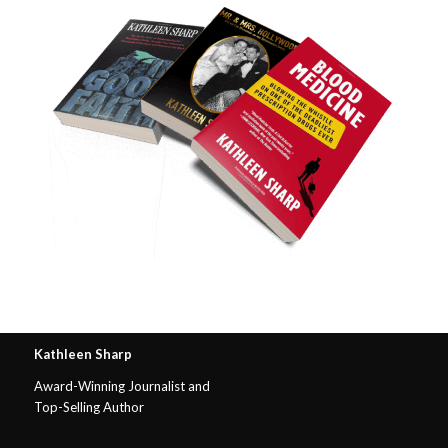
Kathleen Sharp
Award-Winning Journalist and
Top-Selling Author