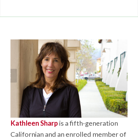
Kathleen Sharp
is a fifth-generation
Californian and an enrolled member of