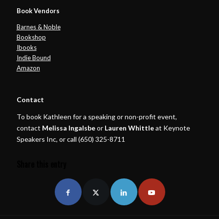
Book Vendors
Barnes & Noble
Bookshop
Ibooks
Indie Bound
Amazon
Contact
To book Kathleen for a speaking or non-profit event,
contact
Melissa Ingalsbe
or
Lauren Whittle
at Keynote
Speakers Inc, or call (650) 325-8711
Share this entry